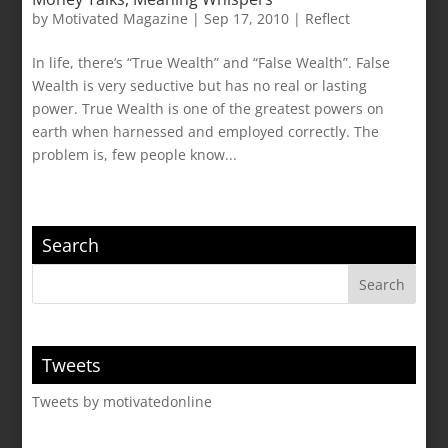
by
Motivated Magazine
|
Sep 17, 2010
|
Reflect
In life, there’s “True Wealth” and “False Wealth”. False
Wealth is very seductive but has no real or lasting
power. True Wealth is one of the greatest powers on
earth when harnessed and employed correctly. The
problem is, few people know...
Search
Tweets
Tweets by motivatedonline