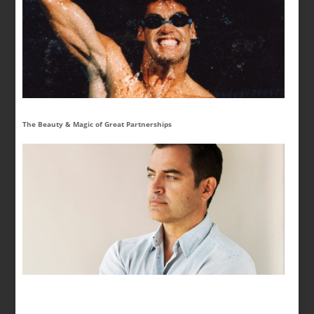
The Beauty & Magic of Great Partnerships