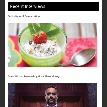
Recent Interviews
Curiosity And Co-operation
Brett Wilson: Measuring More Than Money