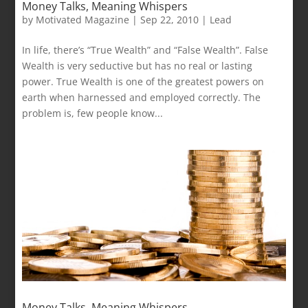
Money Talks, Meaning Whispers
by
Motivated Magazine
|
Sep 22, 2010
|
Lead
In life, there’s “True Wealth” and “False Wealth”. False
Wealth is very seductive but has no real or lasting
power. True Wealth is one of the greatest powers on
earth when harnessed and employed correctly. The
problem is, few people know...
Money Talks, Meaning Whispers