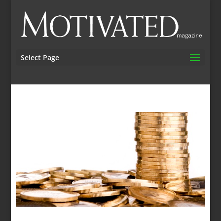
Select Page