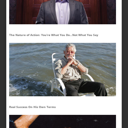
The Nature of Action: You’re What You Do…Not What You Say
Real Success On His Own Terms