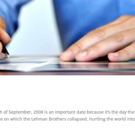
h of September, 2008 is an important date because it’s the day the
ate on which the Lehman Brothers collapsed, hurtling the world int