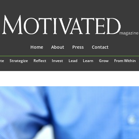
Home
About
Press
Contact
te
Strategize
Reflect
Invest
Lead
Learn
Grow
From Within