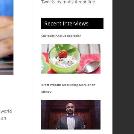
Tweets by motivatedonline
Recent Interviews
Curiosity And Co-operation
Brett Wilson: Measuring More Than
Money
 world
o an