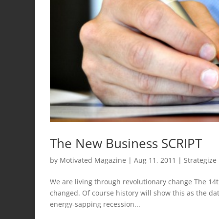
The New Business SCRIPT
by
Motivated Magazine
|
Aug 11, 2011
|
Strategize
We are living through revolutionary change The 14t
changed. Of course history will show this as the d
energy-sapping recession...