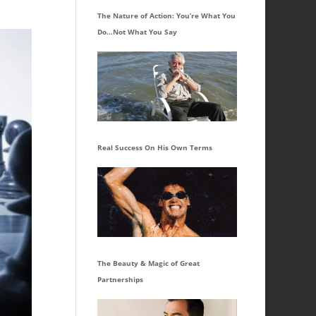
The Nature of Action: You’re What You
Do…Not What You Say
Real Success On His Own Terms
The Beauty & Magic of Great
Partnerships