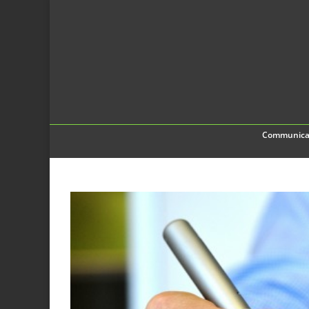
Communica