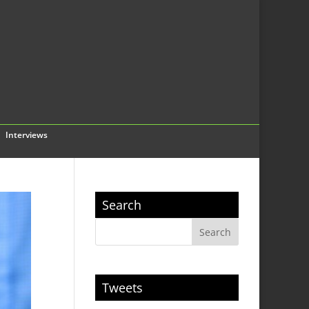
Interviews
Search
Tweets