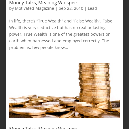
Money Talks, Meaning Whispers
by
Motivated Magazine
|
Sep 22, 2010
|
Lead
In life, there’s “True Wealth” and “False Wealth”. False
Wealth is very seductive but has no real or lasting
power. True Wealth is one of the greatest powers on
earth when harnessed and employed correctly. The
problem is, few people know...
Money Talks, Meaning Whispers