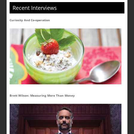
Recent Interviews
Curiosity And Co-operation
Brett Wilson: Measuring More Than Money