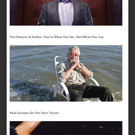
The Nature of Action: You’re What You Do…Not What You Say
Real Success On His Own Terms