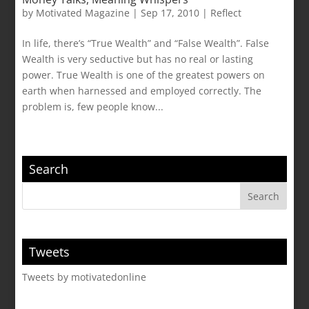
by
Motivated Magazine
|
Sep 17, 2010
|
Reflect
In life, there’s “True Wealth” and “False Wealth”. False
Wealth is very seductive but has no real or lasting
power. True Wealth is one of the greatest powers on
earth when harnessed and employed correctly. The
problem is, few people know...
Search
Tweets
Tweets by motivatedonline