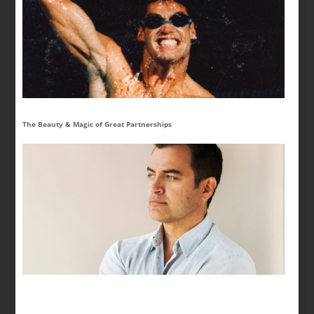
The Beauty & Magic of Great Partnerships