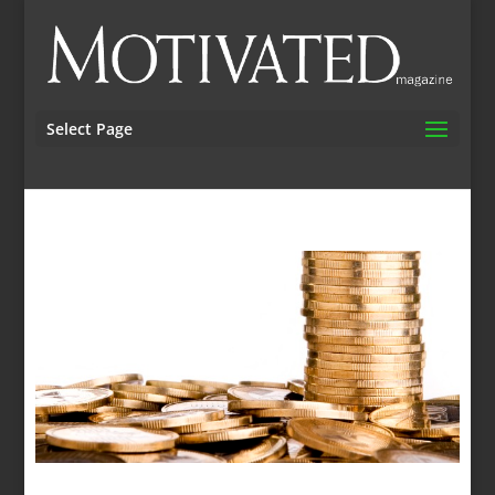
Select Page