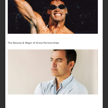
The Beauty & Magic of Great Partnerships