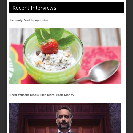
Recent Interviews
Curiosity And Co-operation
Brett Wilson: Measuring More Than Money