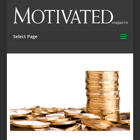
Select Page