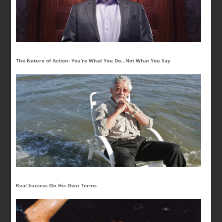
The Nature of Action: You’re What You Do…Not What You Say
Real Success On His Own Terms