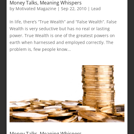
Money Talks, Meaning Whispers
by
Motivated Magazine
|
Sep 22, 2010
|
Lead
In life, there’s “True Wealth” and “False Wealth”. False
Wealth is very seductive but has no real or lasting
power. True Wealth is one of the greatest powers on
earth when harnessed and employed correctly. The
problem is, few people know...
Money Talks, Meaning Whispers