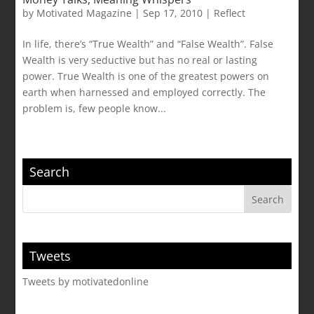
by
Motivated Magazine
|
Sep 17, 2010
|
Reflect
In life, there’s “True Wealth” and “False Wealth”. False
Wealth is very seductive but has no real or lasting
power. True Wealth is one of the greatest powers on
earth when harnessed and employed correctly. The
problem is, few people know...
Search
Tweets
Tweets by motivatedonline