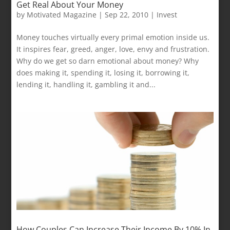
Get Real About Your Money
by
Motivated Magazine
|
Sep 22, 2010
|
Invest
Money touches virtually every primal emotion inside us.
It inspires fear, greed, anger, love, envy and frustration.
Why do we get so darn emotional about money? Why
does making it, spending it, losing it, borrowing it,
lending it, handling it, gambling it and...
How Couples Can Increase Their Income By 10% In