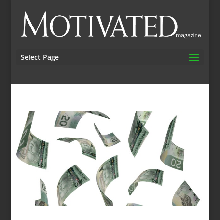
Select Page