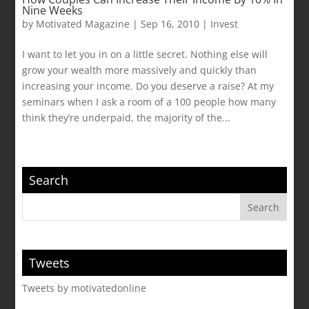
Nine Weeks
by
Motivated Magazine
|
Sep 16, 2010
|
Invest
I want to let you in on a little secret. Nothing else will
grow your wealth more massively and quickly than
increasing your income. Do you deserve a raise? At my
seminars when I ask a room of a 100 people how many
think they’re underpaid, the majority of the...
Search
Tweets
Tweets by motivatedonline