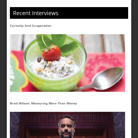
Recent Interviews
Curiosity And Co-operation
Brett Wilson: Measuring More Than Money