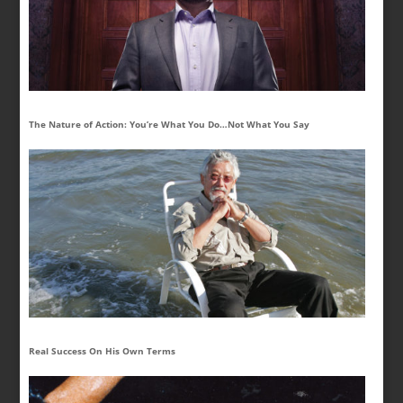
The Nature of Action: You’re What You Do…Not What You Say
Real Success On His Own Terms