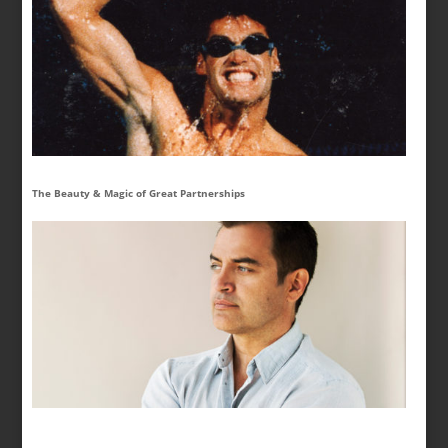
The Beauty & Magic of Great Partnerships