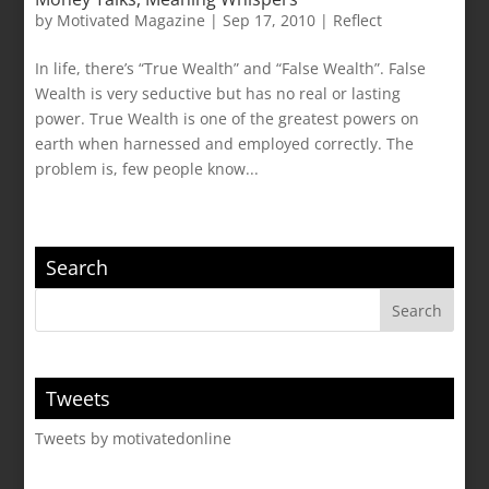
by
Motivated Magazine
|
Sep 17, 2010
|
Reflect
In life, there’s “True Wealth” and “False Wealth”. False
Wealth is very seductive but has no real or lasting
power. True Wealth is one of the greatest powers on
earth when harnessed and employed correctly. The
problem is, few people know...
Search
Tweets
Tweets by motivatedonline