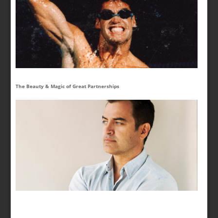
The Beauty & Magic of Great Partnerships