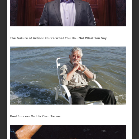
The Nature of Action: You’re What You Do…Not What You Say
Real Success On His Own Terms