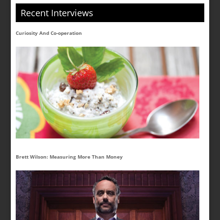
Recent Interviews
Curiosity And Co-operation
Brett Wilson: Measuring More Than Money