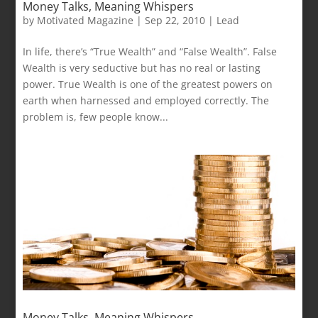
Money Talks, Meaning Whispers
by
Motivated Magazine
|
Sep 22, 2010
|
Lead
In life, there’s “True Wealth” and “False Wealth”. False
Wealth is very seductive but has no real or lasting
power. True Wealth is one of the greatest powers on
earth when harnessed and employed correctly. The
problem is, few people know...
Money Talks, Meaning Whispers