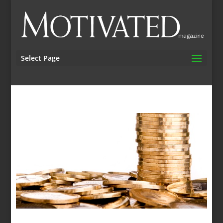
Select Page