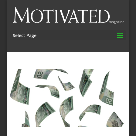
Select Page