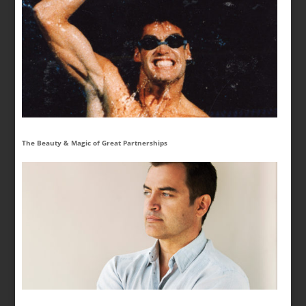
The Beauty & Magic of Great Partnerships