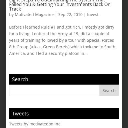
Failed You & Getting Your Investments Back On
Track
by
Motivated Magazine
|
Sep 22, 2010
|
Invest
Before I learned Rule #1 and got rich, I mostly got dirty
for a living. I entered the Army at 19, did a couple of
years of training followed by a tour with Special Forces
8th Group (a.k.a., Green Berets) which took me to South
America, and I led a security platoon in...
Search
Tweets
Tweets by motivatedonline