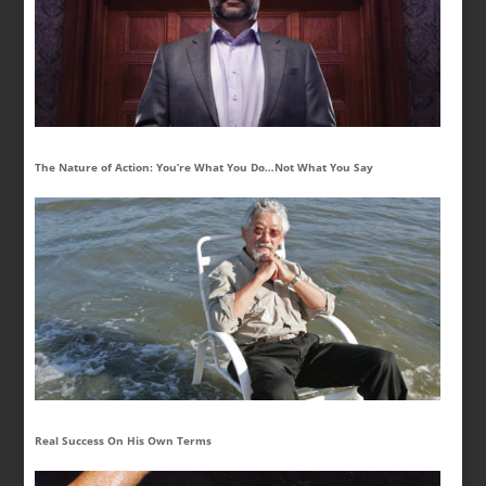
The Nature of Action: You’re What You Do…Not What You Say
Real Success On His Own Terms