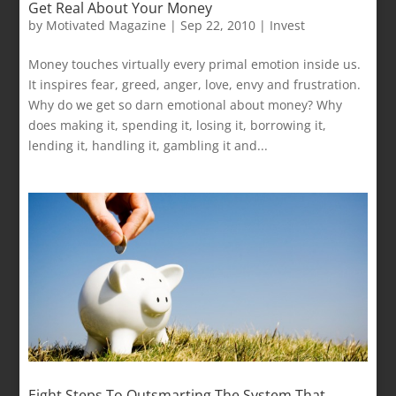
Get Real About Your Money
by
Motivated Magazine
|
Sep 22, 2010
|
Invest
Money touches virtually every primal emotion inside us.
It inspires fear, greed, anger, love, envy and frustration.
Why do we get so darn emotional about money? Why
does making it, spending it, losing it, borrowing it,
lending it, handling it, gambling it and...
Eight Steps To Outsmarting The System That