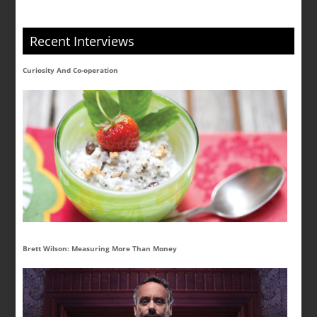
Recent Interviews
Curiosity And Co-operation
Brett Wilson: Measuring More Than Money