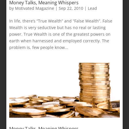
Money Talks, Meaning Whispers
by
Motivated Magazine
|
Sep 22, 2010
|
Lead
In life, there’s “True Wealth” and “False Wealth”. False
Wealth is very seductive but has no real or lasting
power. True Wealth is one of the greatest powers on
earth when harnessed and employed correctly. The
problem is, few people know...
Money Talks, Meaning Whispers