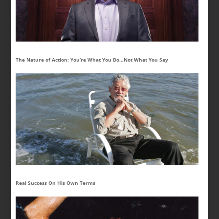
The Nature of Action: You’re What You Do…Not What You Say
Real Success On His Own Terms