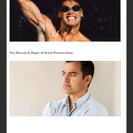
The Beauty & Magic of Great Partnerships