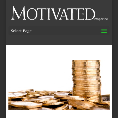
Select Page