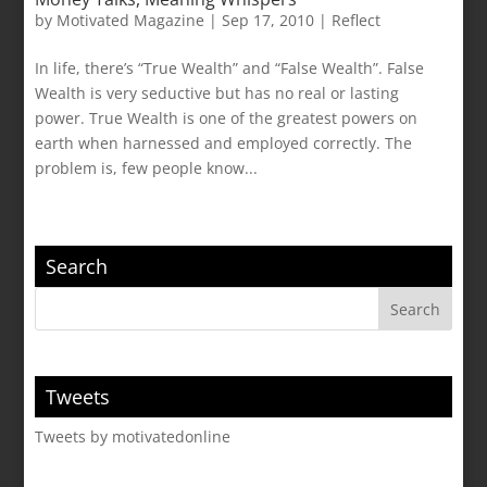
by
Motivated Magazine
|
Sep 17, 2010
|
Reflect
In life, there’s “True Wealth” and “False Wealth”. False
Wealth is very seductive but has no real or lasting
power. True Wealth is one of the greatest powers on
earth when harnessed and employed correctly. The
problem is, few people know...
Search
Tweets
Tweets by motivatedonline