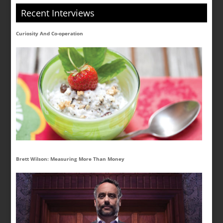
Recent Interviews
Curiosity And Co-operation
Brett Wilson: Measuring More Than Money