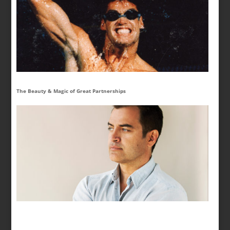
The Beauty & Magic of Great Partnerships