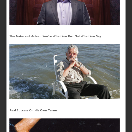
The Nature of Action: You’re What You Do…Not What You Say
Real Success On His Own Terms