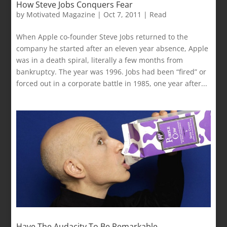
How Steve Jobs Conquers Fear
by
Motivated Magazine
|
Oct 7, 2011
|
Read
When Apple co-founder Steve Jobs returned to the
company he started after an eleven year absence, Apple
was in a death spiral, literally a few months from
bankruptcy. The year was 1996. Jobs had been “fired” or
forced out in a corporate battle in 1985, one year after...
Have The Audacity To Be Remarkable