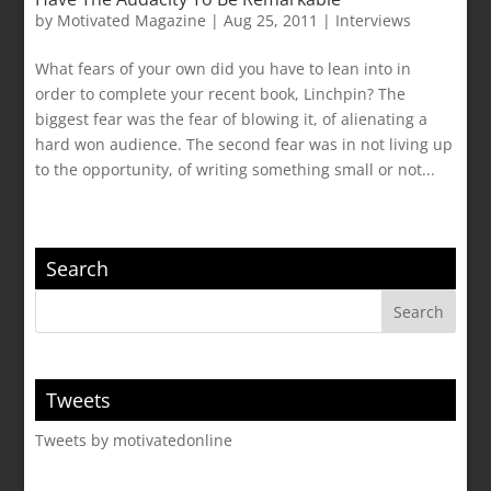
by
Motivated Magazine
|
Aug 25, 2011
|
Interviews
What fears of your own did you have to lean into in
order to complete your recent book, Linchpin? The
biggest fear was the fear of blowing it, of alienating a
hard won audience. The second fear was in not living up
to the opportunity, of writing something small or not...
Search
Tweets
Tweets by motivatedonline