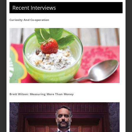
Recent Interviews
Curiosity And Co-operation
Brett Wilson: Measuring More Than Money