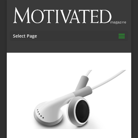
Select Page