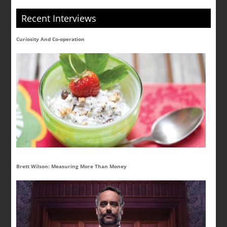
Recent Interviews
Curiosity And Co-operation
Brett Wilson: Measuring More Than Money