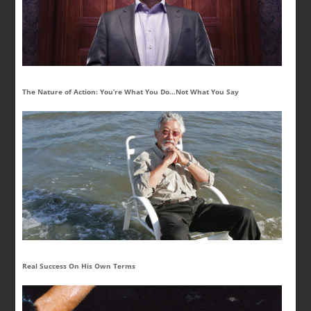
The Nature of Action: You’re What You Do…Not What You Say
Real Success On His Own Terms