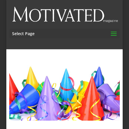
Select Page