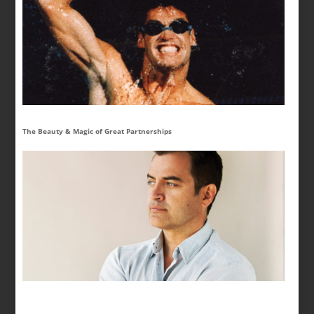
The Beauty & Magic of Great Partnerships