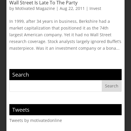
Wall Street Is Late To The Party
by
Motivated Magazine
|
Aug 22, 2011
|
Invest
In 1999, after 34 years in business, Berkshire had a
market capitalization that positioned it as the 74th
largest American company. Yet it had no Wall Street
research coverage. Stock analysts largely ignored Buffet’s
masterpiece. Was it an investment company or a bona...
Search
Tweets
Tweets by motivatedonline