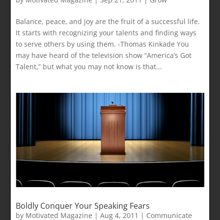
Balance, peace, and joy are the fruit of a successful life.
It starts with recognizing your talents and finding ways
to serve others by using them. -Thomas Kinkade You
may have heard of the television show “America’s Got
Talent,” but what you may not know is that...
Boldly Conquer Your Speaking Fears
by
Motivated Magazine
|
Aug 4, 2011
|
Communicate