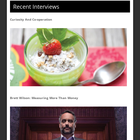
Recent Interviews
Curiosity And Co-operation
Brett Wilson: Measuring More Than Money