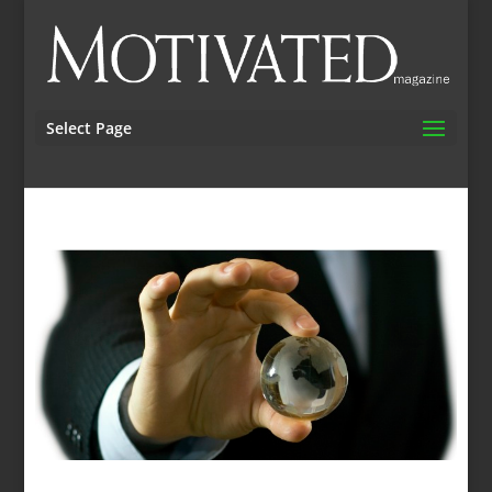
Select Page