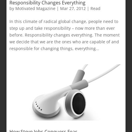
Responsibility Changes Everything
by
Motivated Magazine
|
Mar 27, 2012
|
Read
In this climate of radical global change, people need to
step up and take responsibility – now more than ever
before. Responsibility changes everything. The moment
we decide that we are the ones who are capable of and
responsible for changing things, everything...
How Steve Jobs Conquers Fear