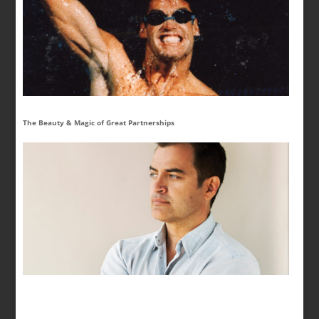
The Beauty & Magic of Great Partnerships