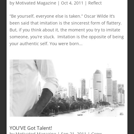
by
Motivated Magazine
|
Oct 4, 2011
|
Reflect
“Be yourself, everyone else is taken.” Oscar Wilde It’s
been said that imitation is the sincerest form of flattery.
But, if you think about it, the moment you try to imitate
someone, you’re stuck. Imitation is the opposite of being
your authentic self. You were born...
YOU’VE Got Talent!
by
Motivated Magazine
|
Sep 21, 2011
|
Grow