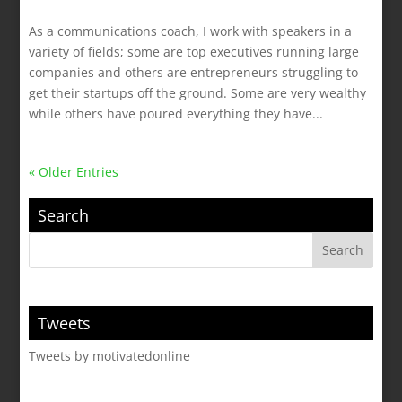
As a communications coach, I work with speakers in a
variety of fields; some are top executives running large
companies and others are entrepreneurs struggling to
get their startups off the ground. Some are very wealthy
while others have poured everything they have...
« Older Entries
Search
Tweets
Tweets by motivatedonline