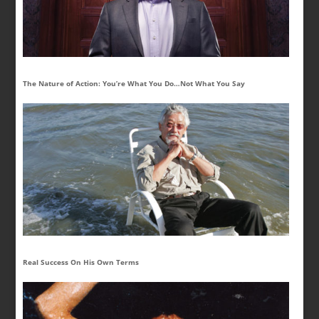
The Nature of Action: You’re What You Do…Not What You Say
Real Success On His Own Terms