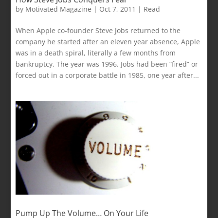
by
Motivated Magazine
|
Oct 7, 2011
|
Read
When Apple co-founder Steve Jobs returned to the
company he started after an eleven year absence, Apple
was in a death spiral, literally a few months from
bankruptcy. The year was 1996. Jobs had been “fired” or
forced out in a corporate battle in 1985, one year after...
Pump Up The Volume… On Your Life