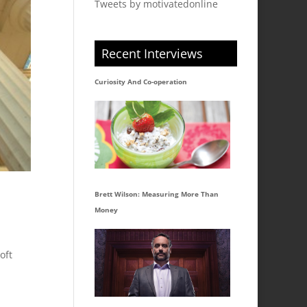
Tweets by motivatedonline
Recent Interviews
Curiosity And Co-operation
Brett Wilson: Measuring More Than
Money
oft