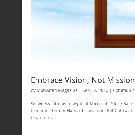
Embrace Vision, Not Mission
by
Motivated Magazine
|
Sep 22, 2010
|
Communic
Six weeks into his new job at Microsoft, Steve Ball
to join his former Harvard classmate, Bill Gates, at 
to dinner...