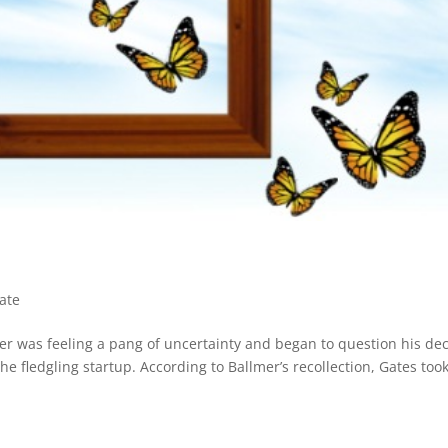
ate
mer was feeling a pang of uncertainty and began to question his dec
the fledgling startup. According to Ballmer’s recollection, Gates too