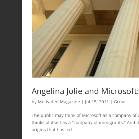
Angelina Jolie and Microsof
by
Motivated Magazine
|
Jul 15, 2011
|
Grow
The public may think of Microsoft as a company of c
thinks of itself as a “company of immigrants.” And i
origins that has led...