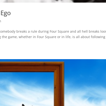
 Ego
n
 Somebody breaks a rule during Four Square and all hell breaks loo
ng the game, whether in Four Square or in life, is all about following