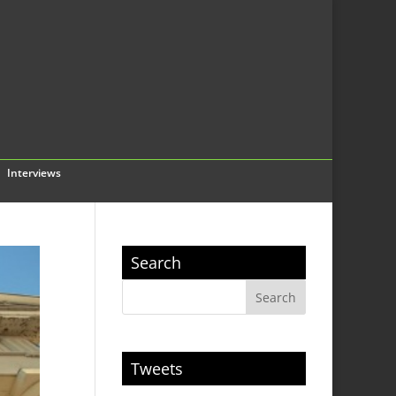
Interviews
Search
Tweets