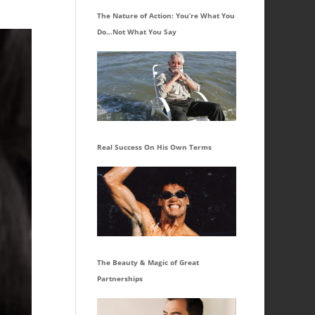
The Nature of Action: You’re What You
Do…Not What You Say
Real Success On His Own Terms
The Beauty & Magic of Great
Partnerships