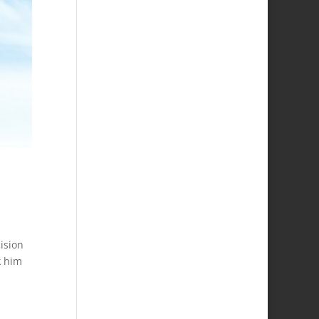
ision
k him