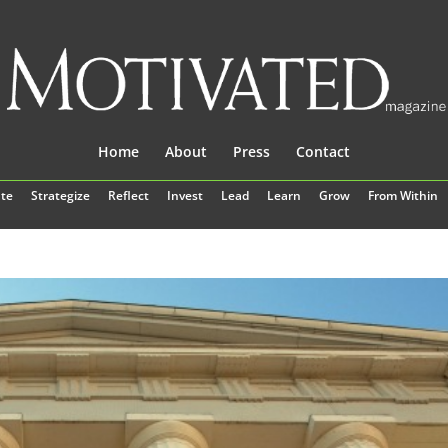
Home
About
Press
Contact
te
Strategize
Reflect
Invest
Lead
Learn
Grow
From Within