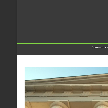
Communica