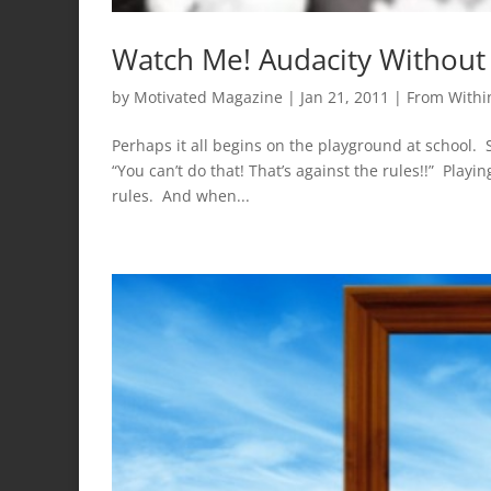
Watch Me! Audacity Without
by
Motivated Magazine
|
Jan 21, 2011
|
From Withi
Perhaps it all begins on the playground at school.
“You can’t do that! That’s against the rules!!” Playi
rules. And when...