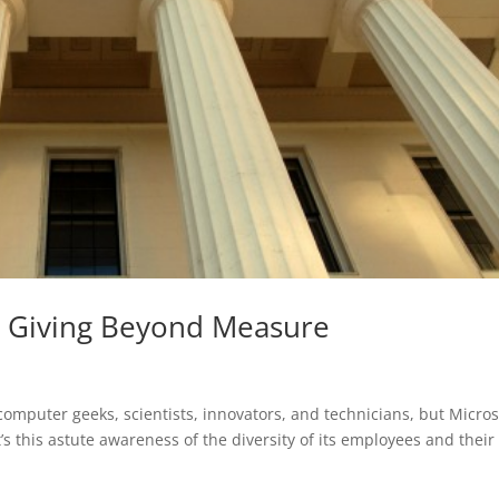
t: Giving Beyond Measure
omputer geeks, scientists, innovators, and technicians, but Micros
t’s this astute awareness of the diversity of its employees and their