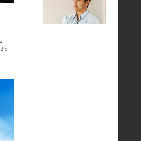
se.
 the