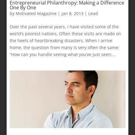
Entrepreneurial Philanthropy: Making a Difference
One By One
by
Motivated Magazine
|
Jan 8, 2013
|
Lead
Over the past several years, I have visited some of the
world’s poorest nations. Often these visits are made on
the heels of heartbreaking disasters. When I arrive
home, the question from many is very often the same:
“How can you handle seeing what you’ve just seen;...