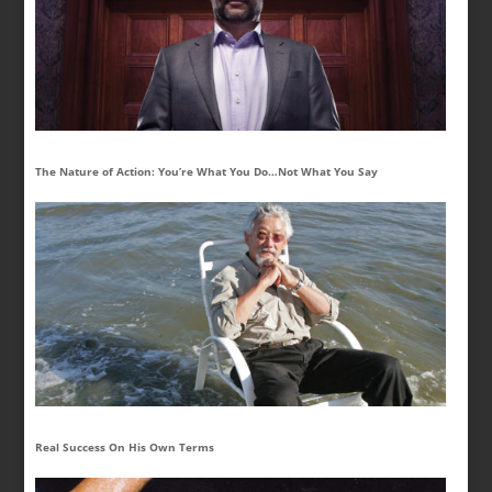
The Nature of Action: You’re What You Do…Not What You Say
Real Success On His Own Terms