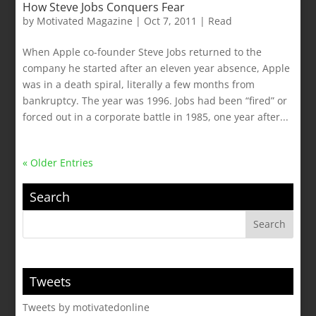
How Steve Jobs Conquers Fear
by
Motivated Magazine
|
Oct 7, 2011
|
Read
When Apple co-founder Steve Jobs returned to the
company he started after an eleven year absence, Apple
was in a death spiral, literally a few months from
bankruptcy. The year was 1996. Jobs had been “fired” or
forced out in a corporate battle in 1985, one year after...
« Older Entries
Search
Tweets
Tweets by motivatedonline