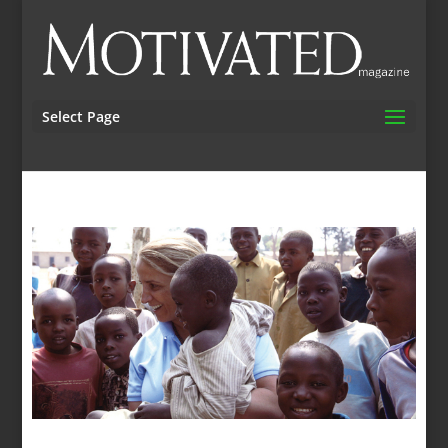
Select Page