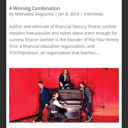
A Winning Combination
by
Motivated Magazine
|
Jan 8, 2013
|
Interviews
Author and advocate of financial literacy Sharon Lechter
explains how passion and talent alone aren’t enough for
success Sharon Lechter is the founder of Pay Your Family
First, a financial education organization, and
YOUTHpreneur, an organization that teaches...