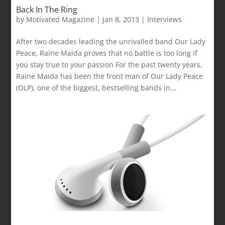
Back In The Ring
by
Motivated Magazine
|
Jan 8, 2013
|
Interviews
After two decades leading the unrivalled band Our Lady
Peace, Raine Maida proves that no battle is too long if
you stay true to your passion For the past twenty years,
Raine Maida has been the front man of Our Lady Peace
(OLP), one of the biggest, bestselling bands in...