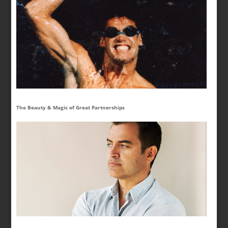
The Beauty & Magic of Great Partnerships