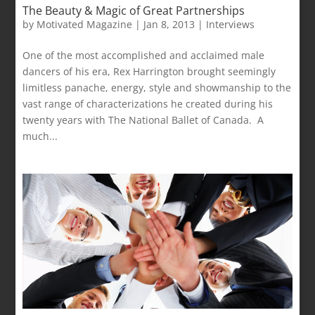
The Beauty & Magic of Great Partnerships
by
Motivated Magazine
|
Jan 8, 2013
|
Interviews
One of the most accomplished and acclaimed male
dancers of his era, Rex Harrington brought seemingly
limitless panache, energy, style and showmanship to the
vast range of characterizations he created during his
twenty years with The National Ballet of Canada. A
much...