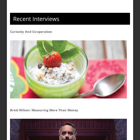
Recent Interviews
Curiosity And Co-operation
Brett Wilson: Measuring More Than Money