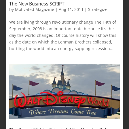
The New Business SCRIPT
by
Motivated Magazine
|
Aug 11, 2011
|
Strategize
We are living through revolutionary change The 14th of
September, 2008 is an important date because it’s the
day the world changed. Of course history will show this
as the date on which the Lehman Brothers collapsed,
hurtling the world into an energy-sapping recession...