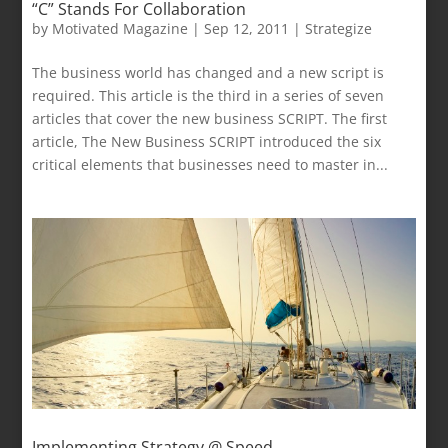
“C” Stands For Collaboration
by
Motivated Magazine
|
Sep 12, 2011
|
Strategize
The business world has changed and a new script is
required. This article is the third in a series of seven
articles that cover the new business SCRIPT. The first
article, The New Business SCRIPT introduced the six
critical elements that businesses need to master in...
Implementing Strategy @ Speed