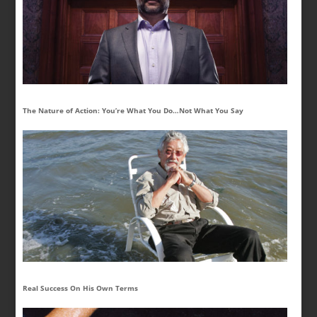
The Nature of Action: You’re What You Do…Not What You Say
Real Success On His Own Terms