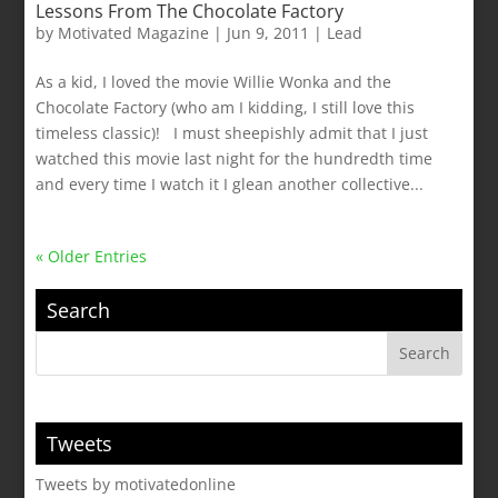
Lessons From The Chocolate Factory
by
Motivated Magazine
|
Jun 9, 2011
|
Lead
As a kid, I loved the movie Willie Wonka and the
Chocolate Factory (who am I kidding, I still love this
timeless classic)! I must sheepishly admit that I just
watched this movie last night for the hundredth time
and every time I watch it I glean another collective...
« Older Entries
Search
Tweets
Tweets by motivatedonline