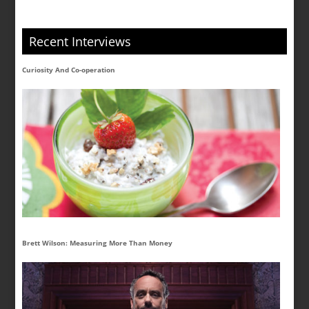
Recent Interviews
Curiosity And Co-operation
Brett Wilson: Measuring More Than Money