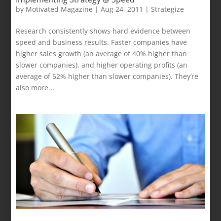
by
Motivated Magazine
|
Aug 24, 2011
|
Strategize
Research consistently shows hard evidence between
speed and business results. Faster companies have
higher sales growth (an average of 40% higher than
slower companies), and higher operating profits (an
average of 52% higher than slower companies). They’re
also more...