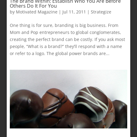
The Brand Within: Establish Who You Are Before
Others Do It For You
by
Motivated Magazine
|
Jul 11, 2011
|
Strategize
One thing is for sure, branding is big business. From
Mom and Pop entrepreneurs to global conglomerates,
creating the perfect brand can be costly. If you ask most
people, “What is a brand?” they’ll respond with a name
or refer to a logo. The global power brands are...