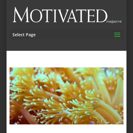
Select Page