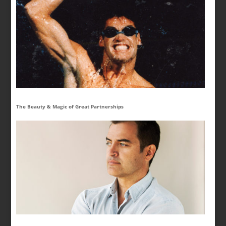
The Beauty & Magic of Great Partnerships